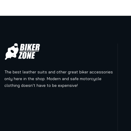
The best leather suits and other great biker accessories
only here in the shop. Modern and safe motorcycle
clothing doesn't have to be expensive!