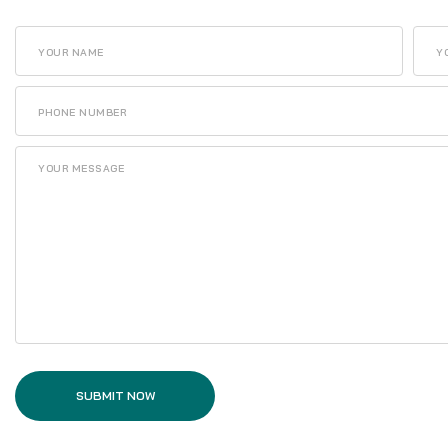
SUBMIT NOW