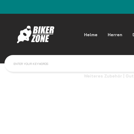
Helme
Herren
Weiteres Zubehör | Gu