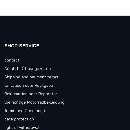
SHOP SERVICE
contact
Anfahrt | Öffnungszeiten
Shipping and payment terms
Umtausch oder Rückgabe
Reklamation oder Reparatur
Die richtige Motorradbekleidung
Terms and Conditions
data protection
right of withdrawal