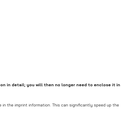
on in detail; you will then no longer need to enclose it in
in the imprint information. This can significantly speed up the