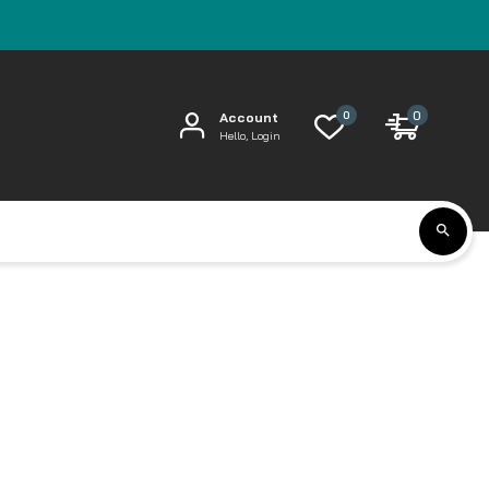
0
0
Account
Hello, Login