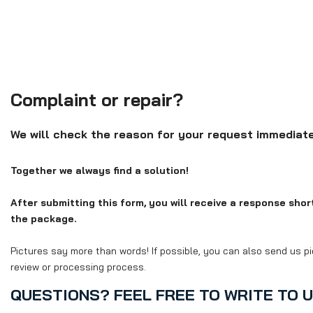
Complaint or repair?
We will check the reason for your request immediate
Together we always find a solution!
After submitting this form, you will receive a response shortl
the package.
Pictures say more than words! If possible, you can also send us pi
review or processing process.
QUESTIONS? FEEL FREE TO WRITE TO U