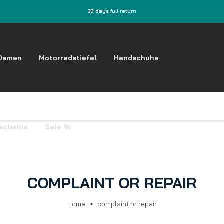
30 days full return
Damen
Motorradstiefel
Handschuhe
tscheine
Sale %
COMPLAINT OR REPAIR
Home
complaint or repair