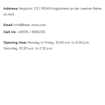
Address:
Hauptstr. 23 | 76549 Hügelsheim (in der zweiten Reihe
im Hof)
Email:
info@biker-zone.com
Call Us:
+49178 / 8166230
Opening time:
Monday to Friday: 10:00 a.m. to 6:00 p.m.
Saturday: 10:30 a.m. to 2:30 p.m.