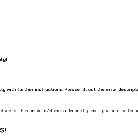
ly!
y with further instructions. Please fill out the error descripti
ctures of the complaint/claim in advance by email, you can find these 
S!